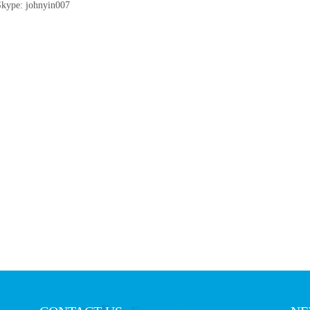
Skype: johnyin007