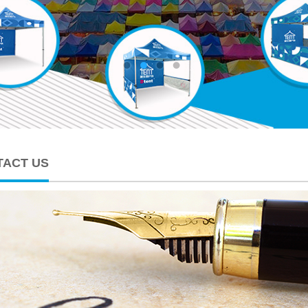
TACT US