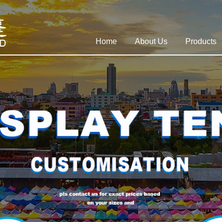
Home
About Us
Products