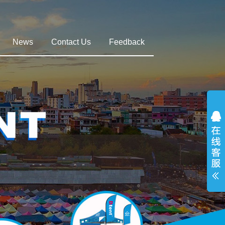
News
Contact Us
Feedback