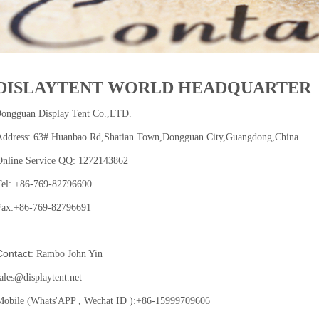
DISLAYTENT WORLD HEADQUARTER
ongguan Display Tent Co.,LTD.
Address: 63# Huanbao Rd,Shatian Town,Dongguan City,Guangdong,China.
Online Service QQ: 1272143862
Tel: +86-769-82796690
Fax:+86-769-82796691
ntact
: Rambo John Yin
ales@displaytent.net
Mobile (Whats'APP , Wechat ID ):+86-15999709606