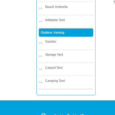
Beach Umbrella
Inflatable Tent
Outdoor Awning
Gazebo
Storage Tent
Carport Tent
Camping Tent