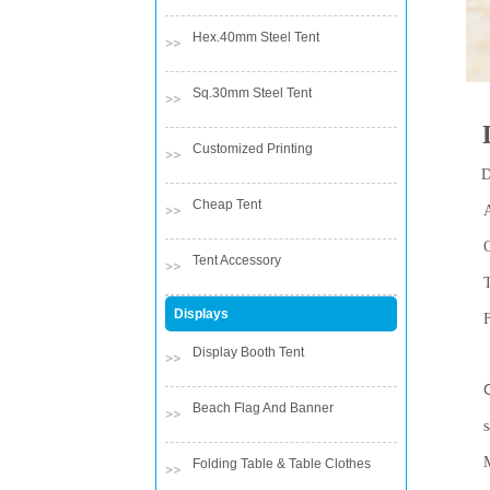
Hex.40mm Steel Tent
Sq.30mm Steel Tent
Customized Printing
D
Cheap Tent
Tent Accessory
Displays
Display Booth Tent
Co
Beach Flag And Banner
s
Folding Table & Table Clothes