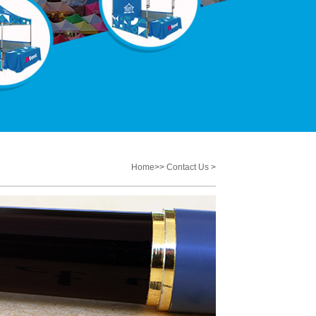
Home
>>
Contact Us
>