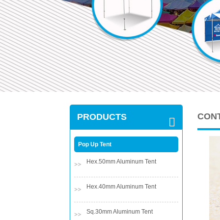
CON
PRODUCTS
Pop Up Tent
Hex.50mm Aluminum Tent
Hex.40mm Aluminum Tent
Sq.30mm Aluminum Tent